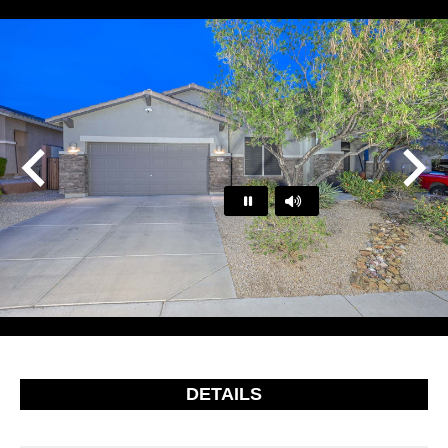
Play
Pause
…
DETAILS