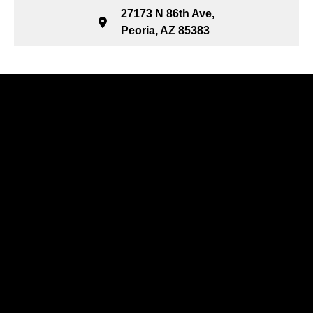
27173 N 86th Ave,
Peoria, AZ 85383