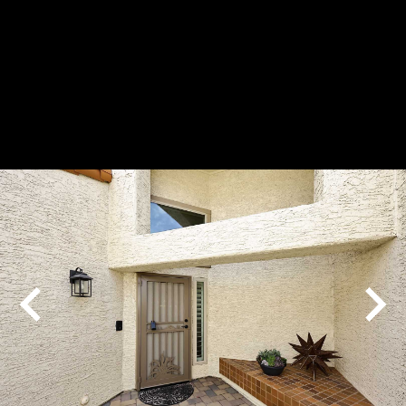
Play
Pause