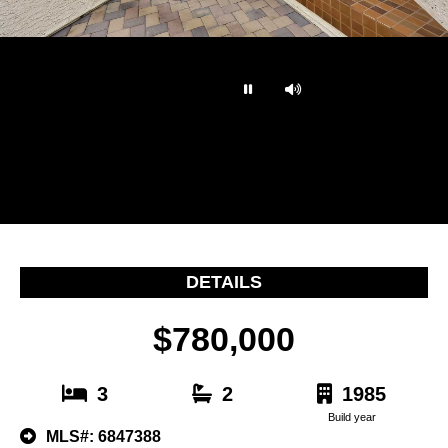
…
DETAILS
$780,000
3
2
1985
Build year
MLS#: 6847388