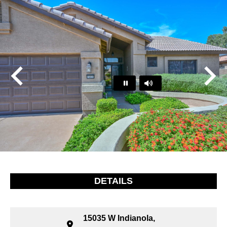
Play
Pause
…
DETAILS
15035 W Indianola,