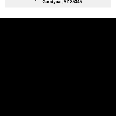
Goodyear, AZ 85345