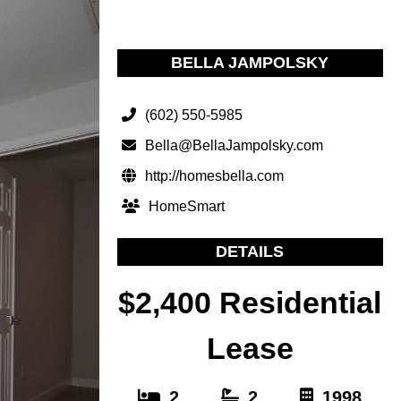
BELLA JAMPOLSKY
(602) 550-5985
Bella@BellaJampolsky.com
http://homesbella.com
HomeSmart
DETAILS
$2,400 Residential
Lease
2
2
1998