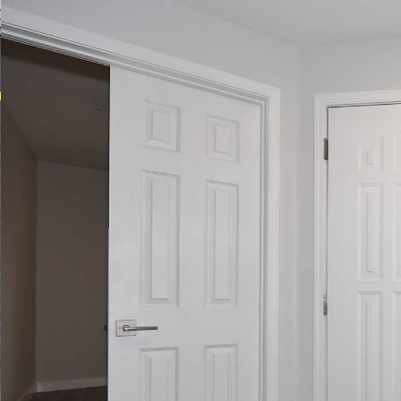
Play
Pause