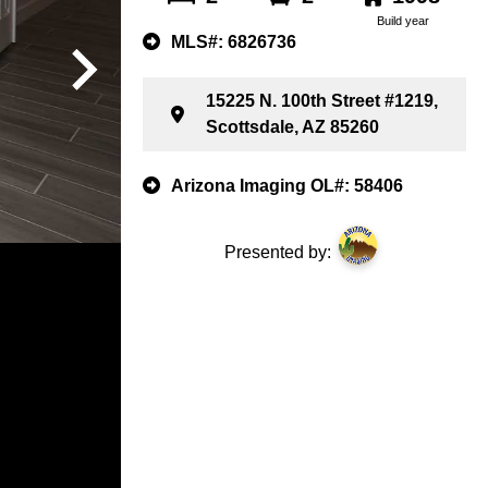
Build year
MLS#: 6826736
15225 N. 100th Street #1219,
Scottsdale, AZ 85260
Arizona Imaging OL#: 58406
Presented by: