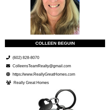
COLLEEN BEGUIN
(602) 828-8070
ColleensTeamRealty@gmail.com
https://www.ReallyGreatHomes.com
Really Great Homes