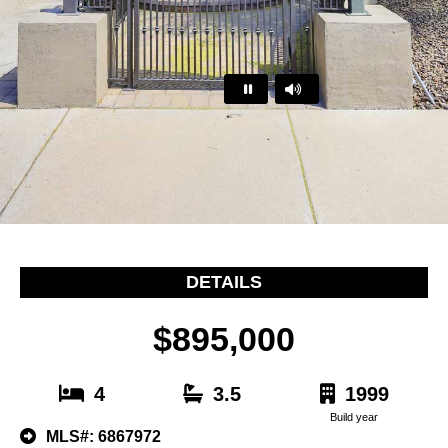
…
DETAILS
$895,000
4
3.5
1999
Build year
MLS#: 6867972