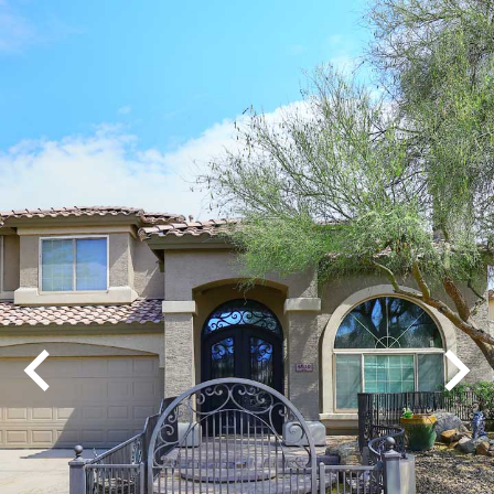
Play
Pause