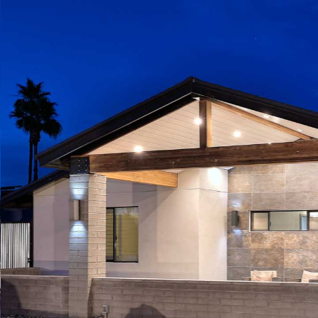
Play
Pause