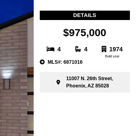
DETAILS
$975,000
4
4
1974
Build year
MLS#: 6871016
11007 N. 26th Street,
Phoenix, AZ 85028