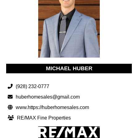
MICHAEL HUBER
(928) 232-0777
huberhomesales@gmail.com
www.https://huberhomesales.com
RE/MAX Fine Properties