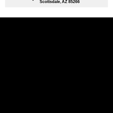
Scottsdale, AZ 85266