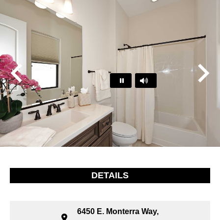
Play
Pause
…
DETAILS
6450 E. Monterra Way,