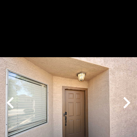
Play
Pause