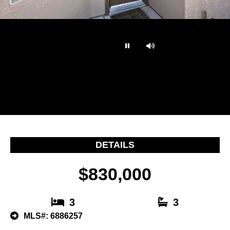
…
DETAILS
$830,000
3
3
MLS#: 6886257