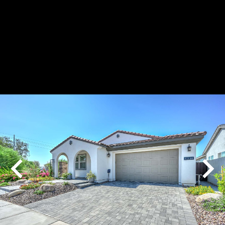
Play
Pause