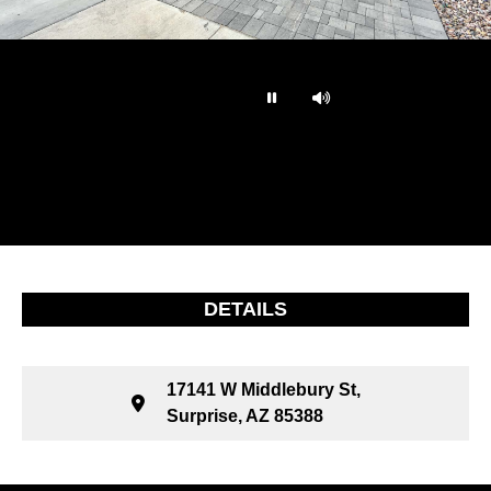
…
DETAILS
17141 W Middlebury St,
Surprise, AZ 85388