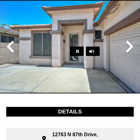
Play
Pause
…
DETAILS
12763 N 87th Drive,