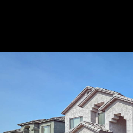
Play
Pause