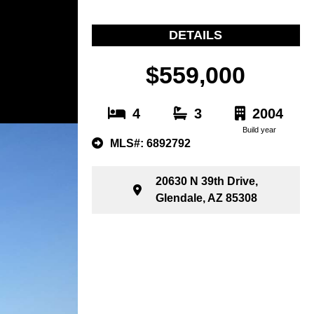
DETAILS
$559,000
4
3
2004
Build year
MLS#: 6892792
20630 N 39th Drive,
Glendale, AZ 85308