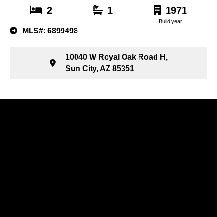
2
1
1971
Build year
MLS#: 6899498
10040 W Royal Oak Road H,
Sun City, AZ 85351