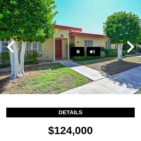
Play
Pause
…
DETAILS
$124,000