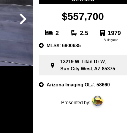
$557,700
2
2.5
1979
Build year
MLS#: 6900635
13219 W. Titan Dr W,
Sun City West, AZ 85375
Arizona Imaging OL#: 58660
Presented by: