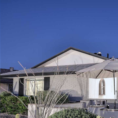
Play
Pause