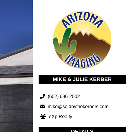
MIKE & JULIE KERBER
(602) 686-2002
mike@soldbythekerbers.com
eXp Realty
DETAILS