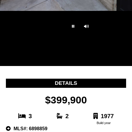
…
DETAILS
$399,900
3
2
1977
Build year
MLS#: 6898859