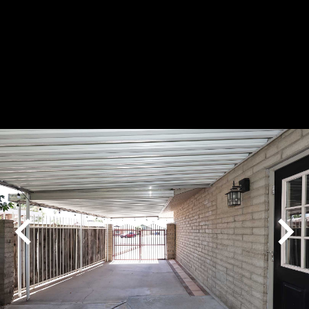
Play
Pause