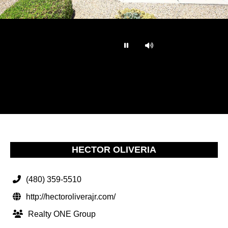
…
HECTOR OLIVERIA
(480) 359-5510
http://hectoroliverajr.com/
Realty ONE Group