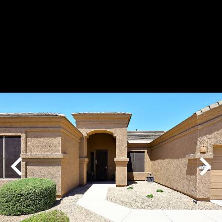
Play
Pause