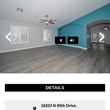
Play
Pause
…
DETAILS
18203 N 85th Drive,