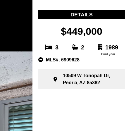
DETAILS
$449,000
3
2
1989
Build year
MLS#: 6909628
10509 W Tonopah Dr,
Peoria, AZ 85382