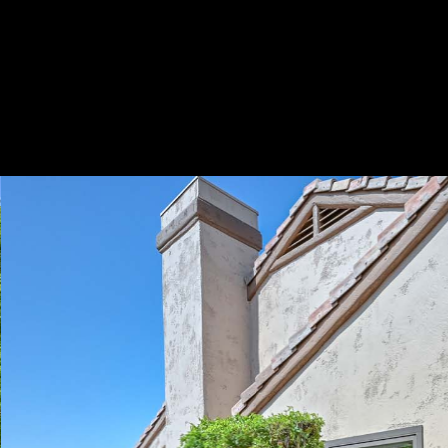
Play
Pause