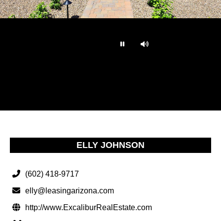
…
ELLY JOHNSON
(602) 418-9717
elly@leasingarizona.com
http://www.ExcaliburRealEstate.com