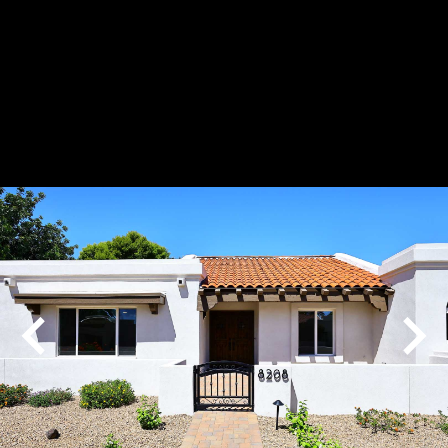
Play
Pause