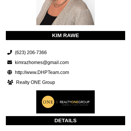
KIM RAWE
(623) 206-7366
kimrazhomes@gmail.com
http://www.DHPTeam.com
Realty ONE Group
DETAILS