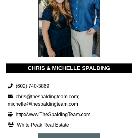
CHRIS & MICHELLE SPALDING
(602) 740-3869
chris@thespaldingteam.com
;
michelle@thespaldingteam.com
http://www.TheSpaldingTeam.com
White Peak Real Estate