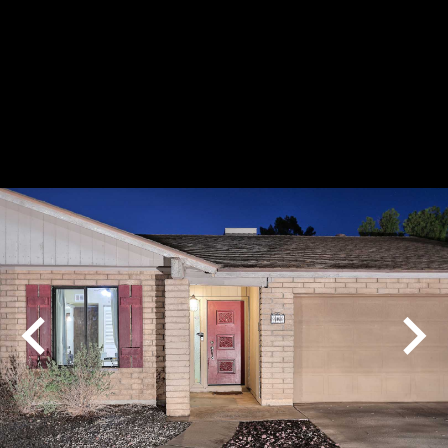
Play
Pause