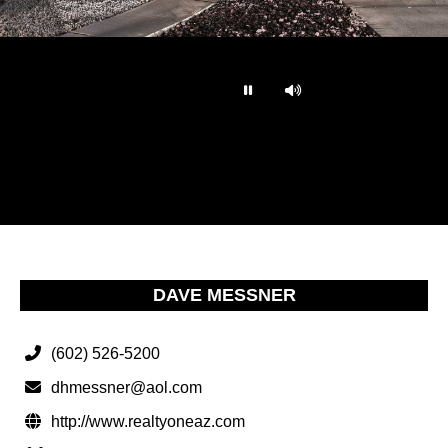
…
DAVE MESSNER
(602) 526-5200
dhmessner@aol.com
http://www.realtyoneaz.com