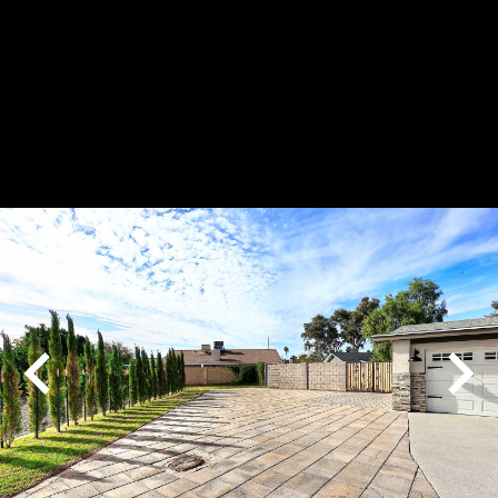
Play
Pause