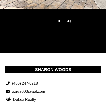
…
SHARON WOODS
(480) 247-6218
azre2003@aol.com
DeLex Realty