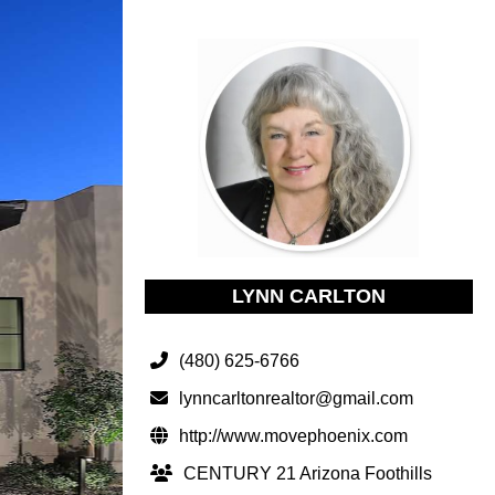
LYNN CARLTON
(480) 625-6766
lynncarltonrealtor@gmail.com
http://www.movephoenix.com
CENTURY 21 Arizona Foothills