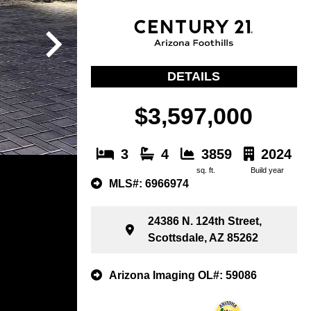
DETAILS
$3,597,000
3
4
3859
2024
sq. ft.
Build year
MLS#: 6966974
24386 N. 124th Street,
Scottsdale, AZ 85262
Arizona Imaging OL#: 59086