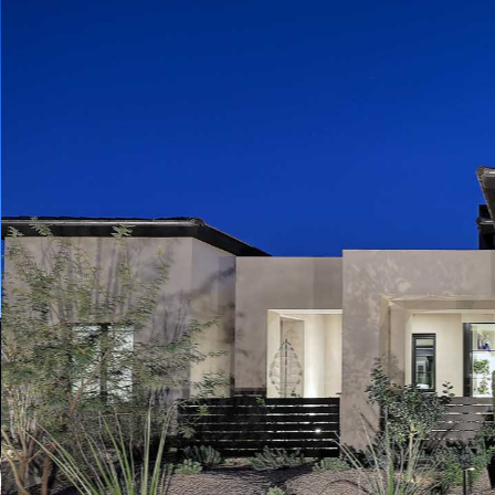
Play
Pause