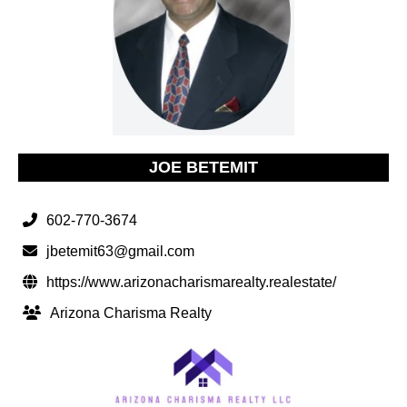
JOE BETEMIT
602-770-3674
jbetemit63@gmail.com
https://www.arizonacharismarealty.realestate/
Arizona Charisma Realty