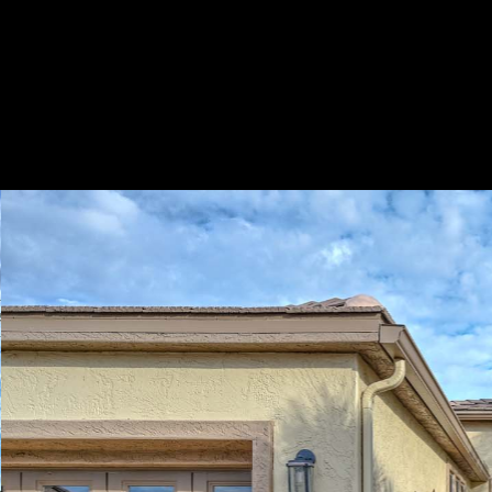
Play
Pause