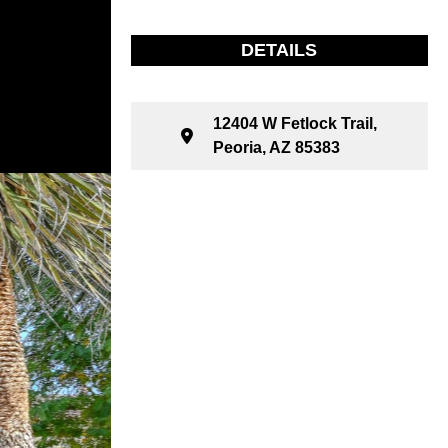
DETAILS
12404 W Fetlock Trail,
Peoria, AZ 85383