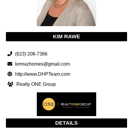
KIM RAWE
(623) 206-7366
kimrazhomes@gmail.com
http://www.DHPTeam.com
Realty ONE Group
DETAILS