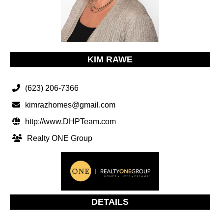
KIM RAWE
(623) 206-7366
kimrazhomes@gmail.com
http://www.DHPTeam.com
Realty ONE Group
DETAILS