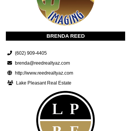
BRENDA REED
(602) 909-4405
brenda@reedrealtyaz.com
http://www.reedrealtyaz.com
Lake Pleasant Real Estate