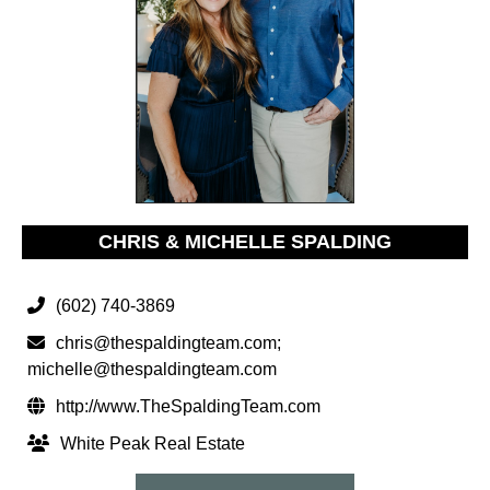
CHRIS & MICHELLE SPALDING
(602) 740-3869
chris@thespaldingteam.com
;
michelle@thespaldingteam.com
http://www.TheSpaldingTeam.com
White Peak Real Estate