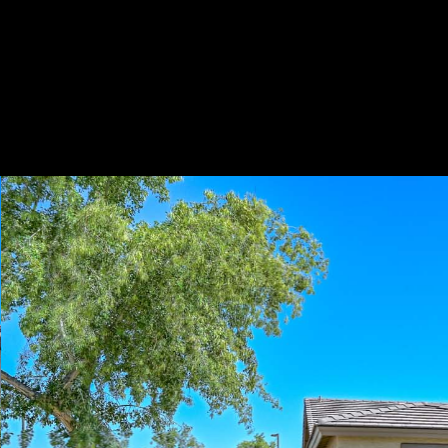
Play
Pause