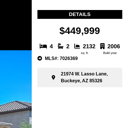
DETAILS
$449,999
4
2
2132
2006
sq. ft.
Build year
MLS#: 7026369
21974 W. Lasso Lane,
Buckeye, AZ 85326