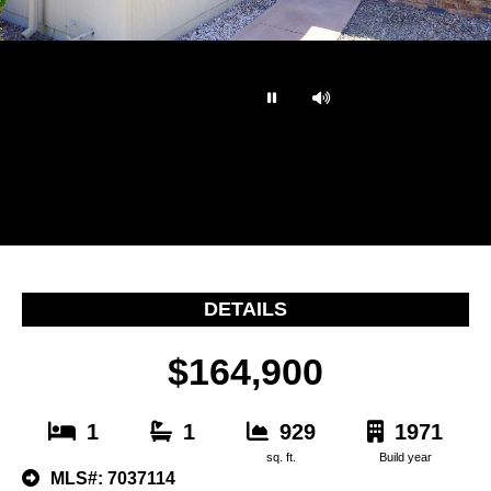
…
DETAILS
$164,900
1
1
929
1971
sq. ft.
Build year
MLS#: 7037114