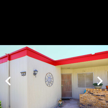
Play
Pause