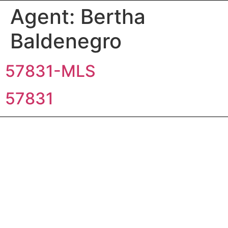
Agent:
Bertha
Baldenegro
57831-MLS
57831