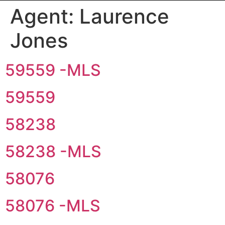
Agent:
Laurence
Jones
59559 -MLS
59559
58238
58238 -MLS
58076
58076 -MLS