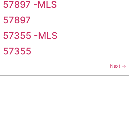
57897 -MLS
57897
57355 -MLS
57355
Next
→