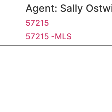
Agent:
Sally Ostw
57215
57215 -MLS