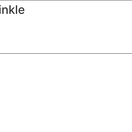
inkle